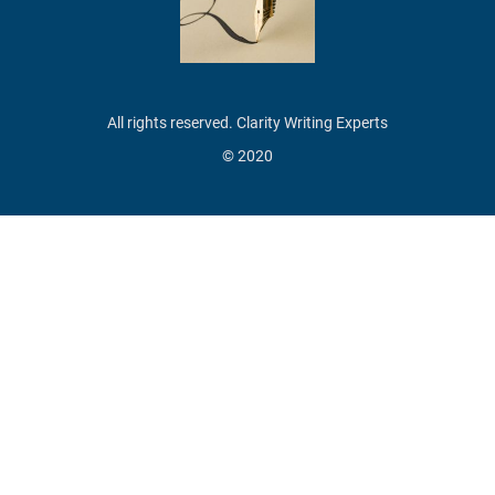
All rights reserved. Clarity Writing Experts
© 2020