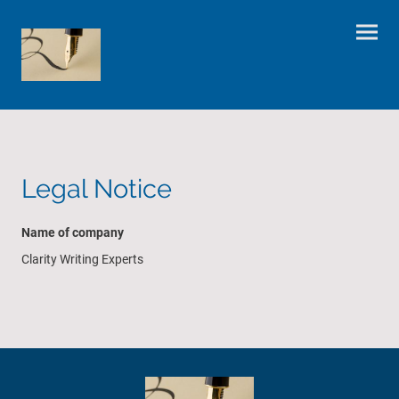
Legal Notice
Name of company
Clarity Writing Experts