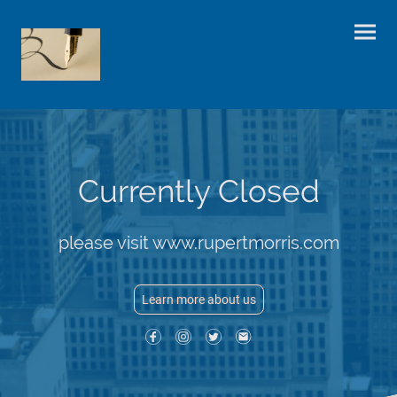
Currently Closed
please visit www.rupertmorris.com
Learn more about us