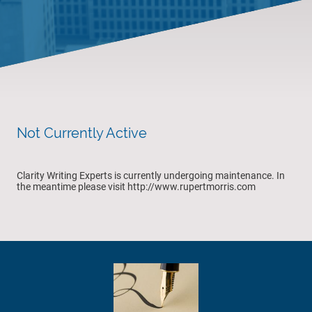
Not Currently Active
Clarity Writing Experts is currently undergoing maintenance. In
the meantime please visit http://www.rupertmorris.com